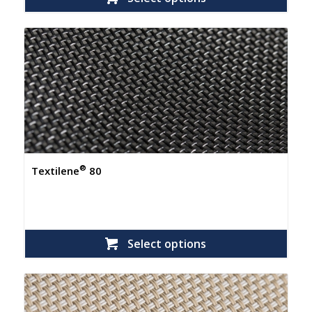
®
Textilene
80
Select options