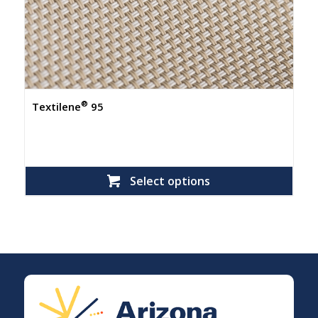
®
Textilene
95
Select options