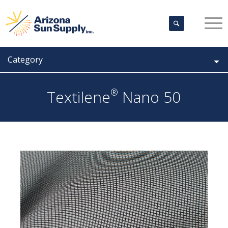
Category
®
Textilene
Nano 50