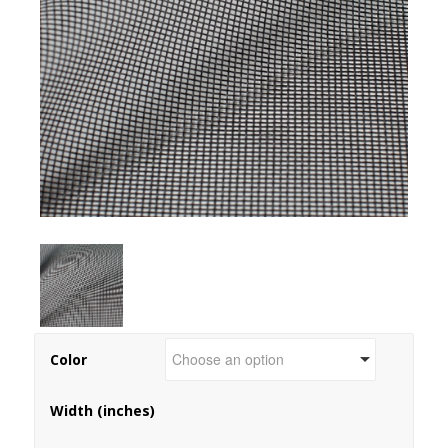
Color
Width (inches)