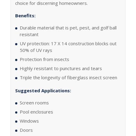
choice for discerning homeowners.
Benefits:
Durable material that is pet, pest, and golf ball
resistant
UV protection: 17 X 14 construction blocks out
50% of UV rays
Protection from insects
Highly resistant to punctures and tears
Triple the longevity of fiberglass insect screen
Suggested Applications:
Screen rooms
Pool enclosures
Windows
Doors