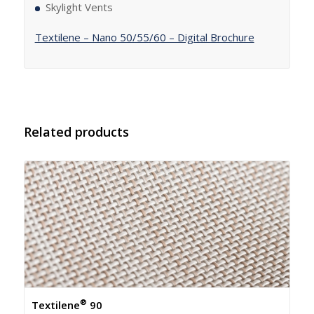
Skylight Vents
Textilene – Nano 50/55/60 – Digital Brochure
Related products
®
Textilene
90