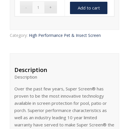
Add to cart
Category:
High Performance Pet & Insect Screen
Description
Description
Over the past few years, Super Screen® has
proven to be the most innovative technology
available in screen protection for pool, patio or
porch. Superior performance characteristics as
well as an industry leading 10 year limited
warranty have served to make Super Screen® the