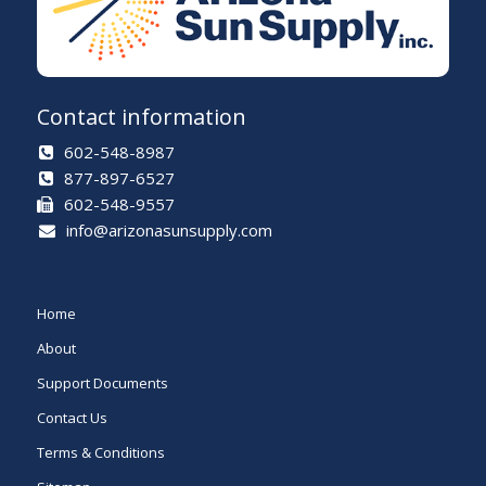
Contact information
602-548-8987
877-897-6527
602-548-9557
info@arizonasunsupply.com
Home
About
Support Documents
Contact Us
Terms & Conditions