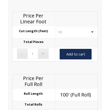
Price Per
Linear Foot
Cut Length (feet)
Total Pieces
Add to cart
Price Per
Full Roll
Roll Length
100' (Full Roll)
Total Rolls