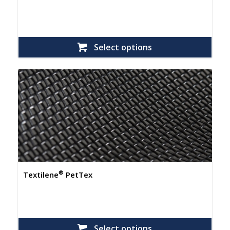
Select options
®
Textilene
PetTex
Select options