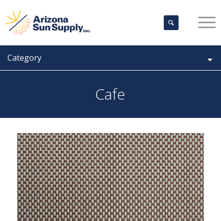
Category
Cafe