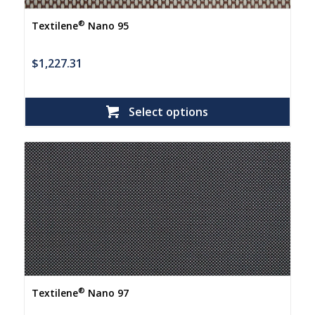
®
Textilene
Nano 95
$
1,227.31
Select options
®
Textilene
Nano 97