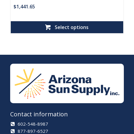
$
1,441.65
Select options
Contact information
602-548-8987
877-897-6527