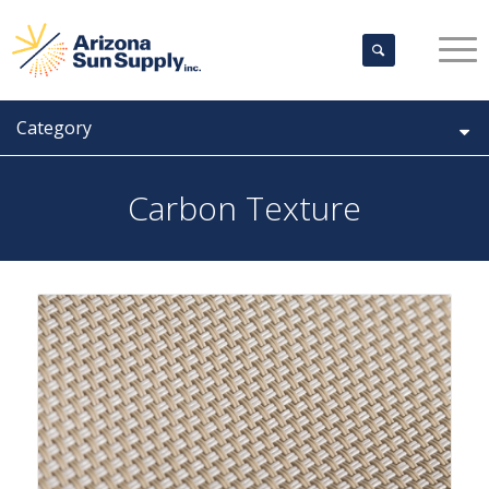
Category
Carbon Texture