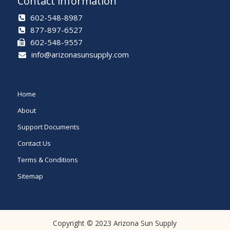
Contact information
602-548-8987
877-897-6527
602-548-9557
info@arizonasunsupply.com
Home
About
Support Documents
Contact Us
Terms & Conditions
Sitemap
Copyright © 2023 Arizona Sun Supply