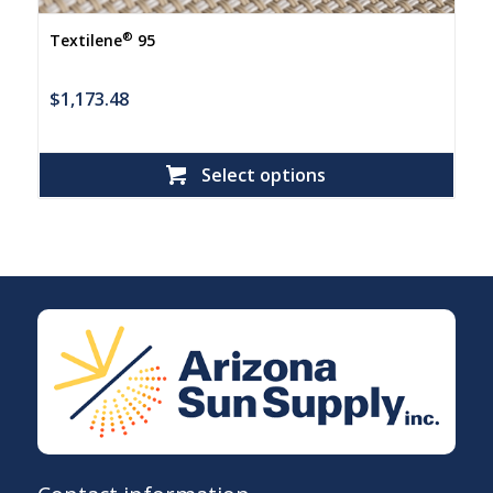
®
Textilene
95
$
1,173.48
Select options