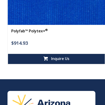
®
Polyfab™ Polytex+
$
914.93
Inquire Us