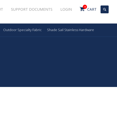
0
UT
SUPPORT DOCUMENTS
LOGIN
CART
Outdoor Specialty Fabric
Shade Sail Stainless Hardware