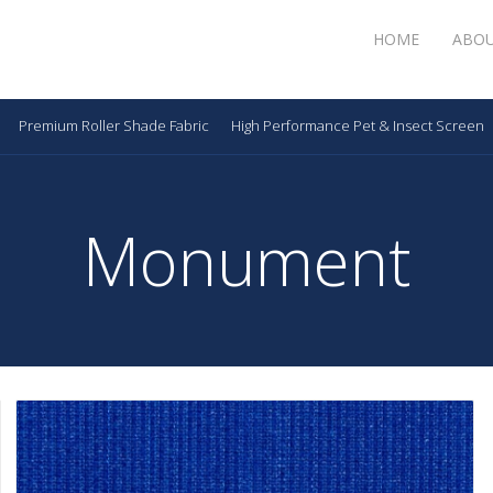
HOME
ABO
Premium Roller Shade Fabric
High Performance Pet & Insect Screen
Monument