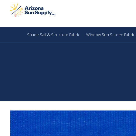
Shade Sail & Structure Fabric
Window Sun Screen Fabric