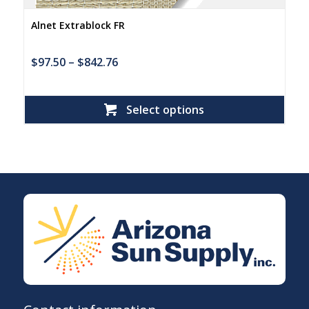
Alnet Extrablock FR
$
97.50
–
$
842.76
Select options