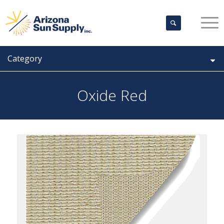
Category
Oxide Red