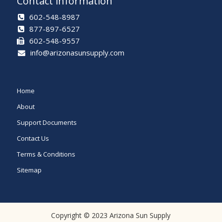
Contact information
602-548-8987
877-897-6527
602-548-9557
info@arizonasunsupply.com
Home
About
Support Documents
Contact Us
Terms & Conditions
Sitemap
Copyright © 2023 Arizona Sun Supply