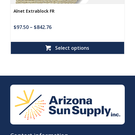
Alnet Extrablock FR
$
97.50
–
$
842.76
Select options