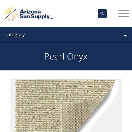
Category
Pearl Onyx