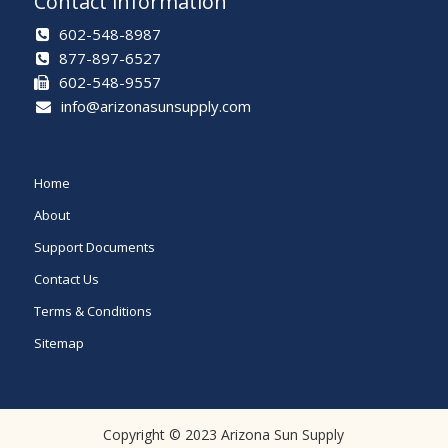
Contact information
602-548-8987
877-897-6527
602-548-9557
info@arizonasunsupply.com
Home
About
Support Documents
Contact Us
Terms & Conditions
Sitemap
Copyright © 2023 Arizona Sun Supply