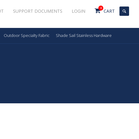
0
UT
SUPPORT DOCUMENTS
LOGIN
CART
Outdoor Specialty Fabric
Shade Sail Stainless Hardware