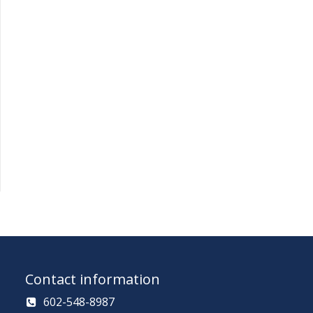
Contact information
602-548-8987