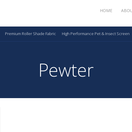
HOME
ABO
Premium Roller Shade Fabric
High Performance Pet & Insect Screen
Pewter