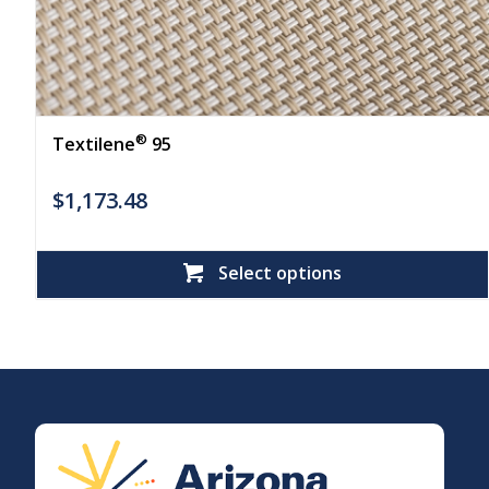
®
Textilene
95
$
1,173.48
Select options