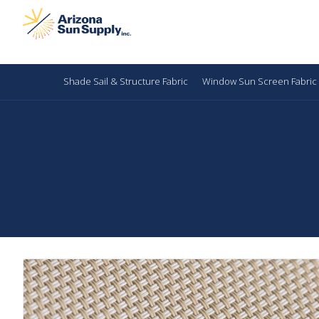
Shade Sail & Structure Fabric
Window Sun Screen Fabric