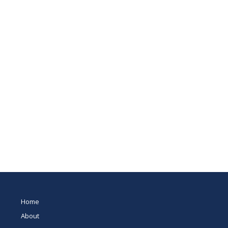
Home
About