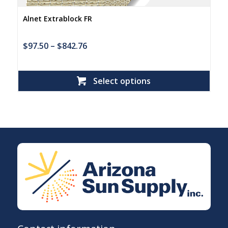
Alnet Extrablock FR
$
97.50
–
$
842.76
Select options