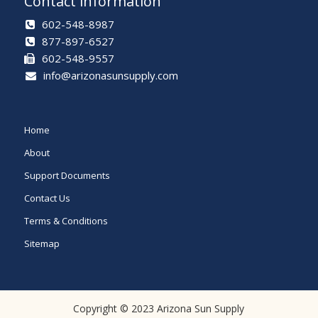
Contact information
602-548-8987
877-897-6527
602-548-9557
info@arizonasunsupply.com
Home
About
Support Documents
Contact Us
Terms & Conditions
Sitemap
Copyright © 2023 Arizona Sun Supply