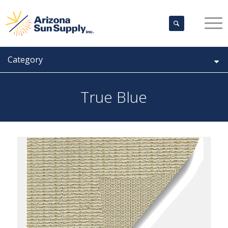
Category
True Blue