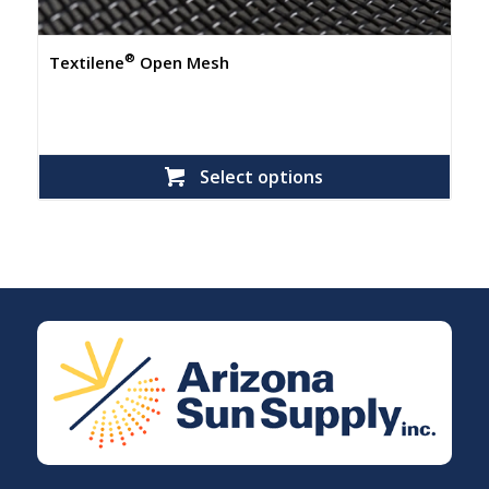
®
Textilene
Open Mesh
Select options