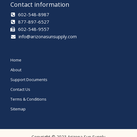
Contact information
602-548-8987
877-897-6527
602-548-9557
info@arizonasunsupply.com
Home
About
Support Documents
Contact Us
Terms & Conditions
Sitemap
Copyright © 2023 Arizona Sun Supply