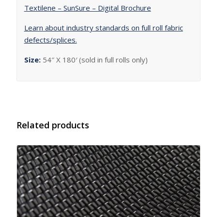
Textilene – SunSure – Digital Brochure
Learn about industry standards on full roll fabric
defects/splices.
Size:
54″ X 180′ (sold in full rolls only)
Related products