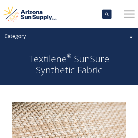
Category
®
Textilene
SunSure
Synthetic Fabric