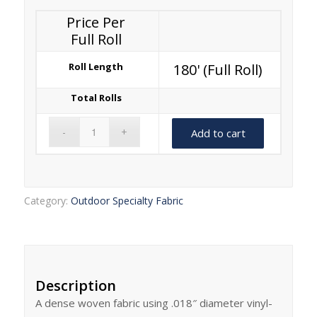
Price Per
Full Roll
Roll Length
180' (Full Roll)
Total Rolls
Add to cart
Category:
Outdoor Specialty Fabric
Description
A dense woven fabric using .018″ diameter vinyl-