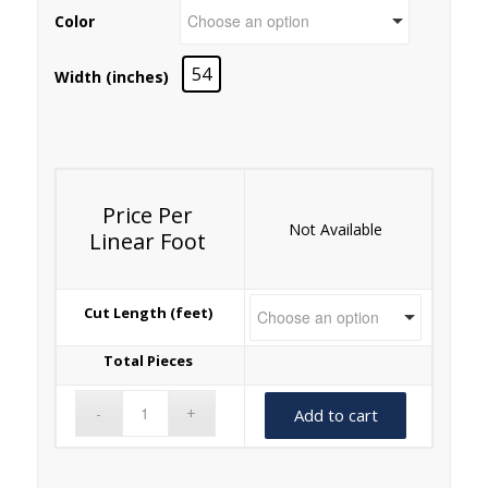
Color
54
Width (inches)
Price Per
Not Available
Linear Foot
Cut Length (feet)
Total Pieces
Add to cart