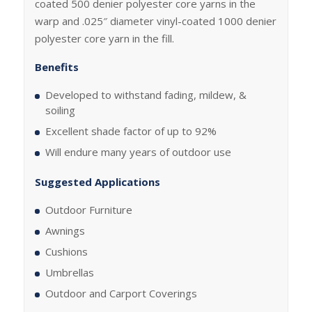
coated 500 denier polyester core yarns in the
warp and .025″ diameter vinyl-coated 1000 denier
polyester core yarn in the fill.
Benefits
Developed to withstand fading, mildew, &
soiling
Excellent shade factor of up to 92%
Will endure many years of outdoor use
Suggested Applications
Outdoor Furniture
Awnings
Cushions
Umbrellas
Outdoor and Carport Coverings