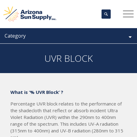
Category
UVR BLOCK
What is ‘% UVR Block’ ?
Percentage UVR block relates to the performance of
the shadecloth that reflect or absorb incident Ultra
Violet Radiation (UVR) within the 290nm to 400nm
range of the spectrum. This includes UV-A radiation
(315nm to 400nm) and UV-B radiation (280nm to 315