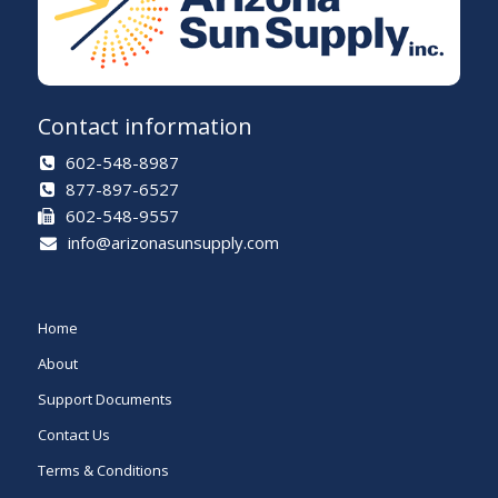
Contact information
602-548-8987
877-897-6527
602-548-9557
info@arizonasunsupply.com
Home
About
Support Documents
Contact Us
Terms & Conditions