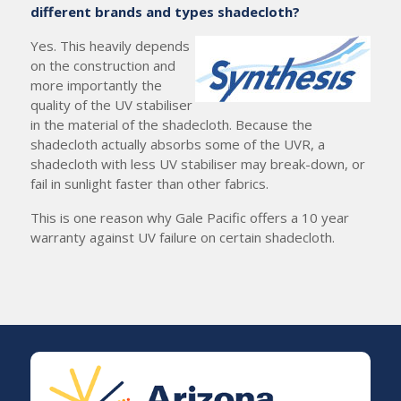
different brands and types shadecloth?
Yes. This heavily depends
on the construction and
more importantly the
quality of the UV stabiliser
in the material of the shadecloth. Because the
shadecloth actually absorbs some of the UVR, a
shadecloth with less UV stabiliser may break-down, or
fail in sunlight faster than other fabrics.
This is one reason why Gale Pacific offers a 10 year
warranty against UV failure on certain shadecloth.