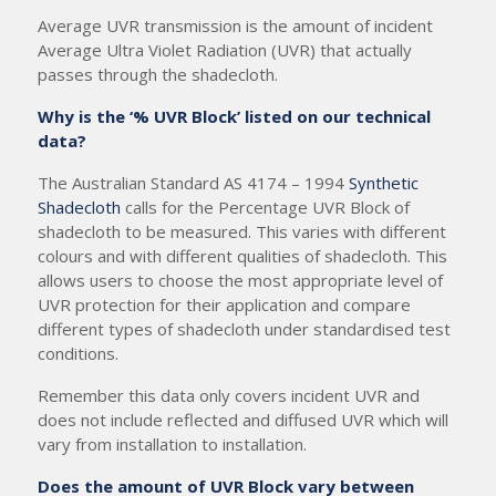
Average UVR transmission is the amount of incident
Average Ultra Violet Radiation (UVR) that actually
passes through the shadecloth.
Why is the ‘% UVR Block’ listed on our technical
data?
The Australian Standard AS 4174 – 1994
Synthetic
Shadecloth
calls for the Percentage UVR Block of
shadecloth to be measured. This varies with different
colours and with different qualities of shadecloth. This
allows users to choose the most appropriate level of
UVR protection for their application and compare
different types of shadecloth under standardised test
conditions.
Remember this data only covers incident UVR and
does not include reflected and diffused UVR which will
vary from installation to installation.
Does the amount of UVR Block vary between