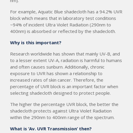
nm).
For example, Aquatic Blue shadecloth has a 94.2% UVR
block which means that in laboratory test conditions
~94% of incident Ultra Violet Radiation (290nm to
400nm) is absorbed or reflected by the shadecloth.
Why is this important?
Research worldwide has shown that mainly UV-B, and
to a lesser extent UV-A, radiation is harmful to humans
and often causes sunburn. Additionally, chronic
exposure to UVR has shown a relationship to
increased rates of skin cancer. Therefore, the
percentage of UVR block is an important factor when
selecting shadecloth designed to protect people.
The higher the percentage UVR block, the better the
shadecloth protects against Ultra Violet Radiation
within the 290nm to 400nm range of the spectrum.
What is ‘Av. UVR Transmission’ then?