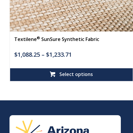
®
Textilene
SunSure Synthetic Fabric
$
1,088.25
–
$
1,233.71
Select options