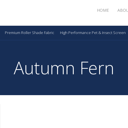
HOME
ABO
Premium Roller Shade Fabric
High Performance Pet & Insect Screen
Autumn Fern