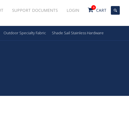
0
UT
SUPPORT DOCUMENTS
LOGIN
CART
Outdoor Specialty Fabric
Shade Sail Stainless Hardware