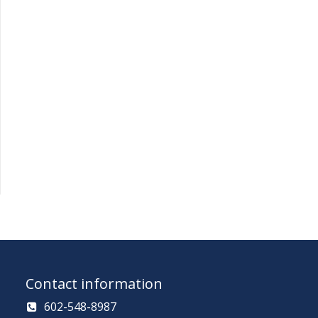
Contact information
602-548-8987