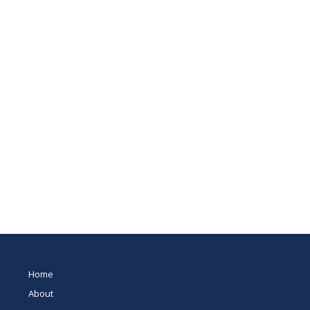
Home
About