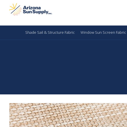
Shade Sail & Structure Fabric
Window Sun Screen Fabric