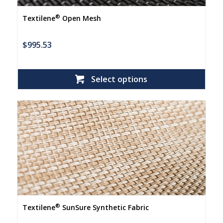
®
Textilene
Open Mesh
$
995.53
Select options
®
Textilene
SunSure Synthetic Fabric