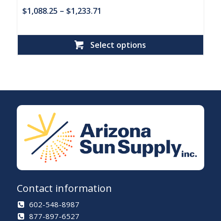
$
1,088.25
–
$
1,233.71
Select options
Contact information
602-548-8987
877-897-6527