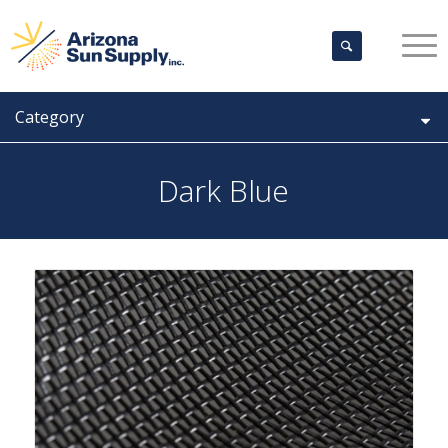
Category
Dark Blue