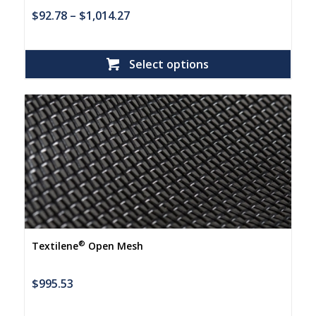
$
92.78
–
$
1,014.27
Select options
®
Textilene
Open Mesh
$
995.53