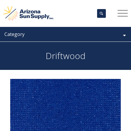
Category
Driftwood