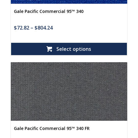
Gale Pacific Commercial 95™ 340
$
72.82
–
$
804.24
Select options
Gale Pacific Commercial 95™ 340 FR