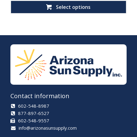
Select options
Contact information
602-548-8987
877-897-6527
602-548-9557
info@arizonasunsupply.com