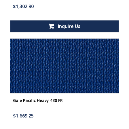
$
1,302.90
Inquire Us
Gale Pacific Heavy 430 FR
$
1,669.25