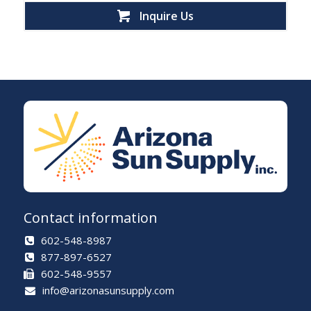
Inquire Us
Contact information
602-548-8987
877-897-6527
602-548-9557
info@arizonasunsupply.com