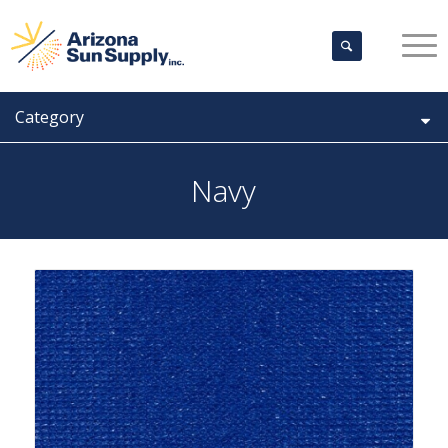
Category
Navy