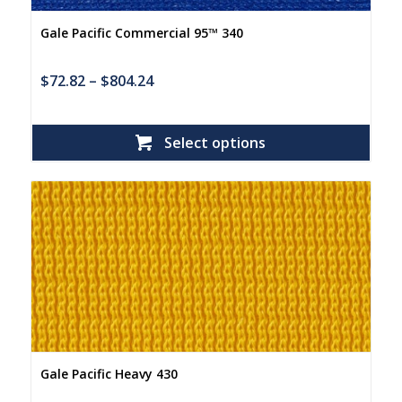
Gale Pacific Commercial 95™ 340
$
72.82
–
$
804.24
Select options
Gale Pacific Heavy 430