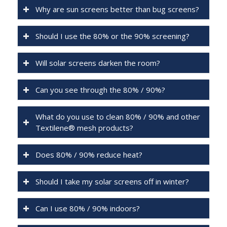
Why are sun screens better than bug screens?
Should I use the 80% or the 90% screening?
Will solar screens darken the room?
Can you see through the 80% / 90%?
What do you use to clean 80% / 90% and other
Textilene® mesh products?
Does 80% / 90% reduce heat?
Should I take my solar screens off in winter?
Can I use 80% / 90% indoors?