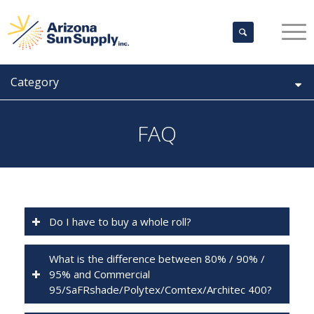
Category
FAQ
Do I have to buy a whole roll?
What is the difference between 80% / 90% /
95% and Commercial
95/SaFRshade/Polytex/Comtex/Architec 400?