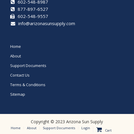
best
602-548-8987
datewatches
.
877-897-6527
602-548-9557
best
info@arizonasunsupply.com
https://watchesreplicabest.com
inherited
Home
the
About
elegant
Support Documents
neoclassical
Contact Us
style,
Terms & Conditions
but
Sitemap
also
into
the
Copyright © 2023 Arizona Sun Supply
modern
Home
About
Support Documents
Login
Cart