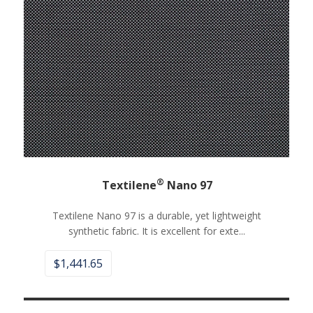
®
Textilene
Nano 97
Textilene Nano 97 is a durable, yet lightweight
synthetic fabric. It is excellent for exte...
$
1,441.65