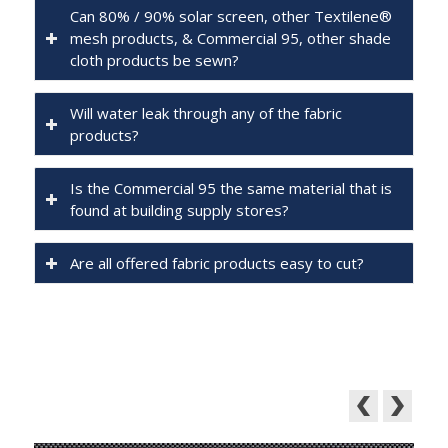
Can 80% / 90% solar screen, other Textilene®
mesh products, & Commercial 95, other shade
cloth products be sewn?
Will water leak through any of the fabric
products?
Is the Commercial 95 the same material that is
found at building supply stores?
Are all offered fabric products easy to cut?
Featured Products